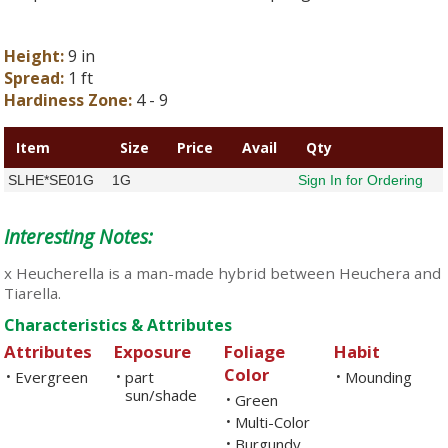
Height:
9 in
Spread:
1 ft
Hardiness Zone:
4 - 9
Item
Size
Price
Avail
Qty
SLHE*SE01G
1G
Sign In for Ordering
Interesting Notes:
x Heucherella is a man-made hybrid between Heuchera and
Tiarella.
Characteristics & Attributes
Attributes
Exposure
Foliage
Habit
Color
Evergreen
part
Mounding
•
•
•
sun/shade
Green
•
Multi-Color
•
Burgundy
•