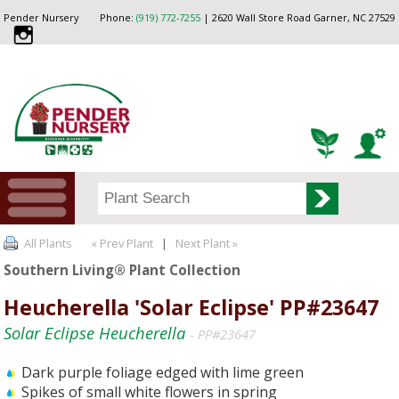
Pender Nursery
Phone:
(919) 772-7255
| 2620 Wall Store Road Garner, NC 27529
All Plants
« Prev Plant
|
Next Plant »
Southern Living® Plant Collection
Heucherella 'Solar Eclipse' PP#23647
Solar Eclipse Heucherella
- PP#23647
Dark purple foliage edged with lime green
Spikes of small white flowers in spring