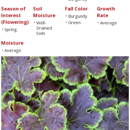
Season of
Soil
Fall Color
Growth
Interest
Moisture
Rate
Burgundy
•
(Flowering)
Green
Well-
•
Average
•
•
Drained
Spring
•
Soils
Moisture
Average
•