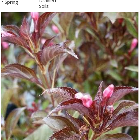
Drained
Spring
•
Soils