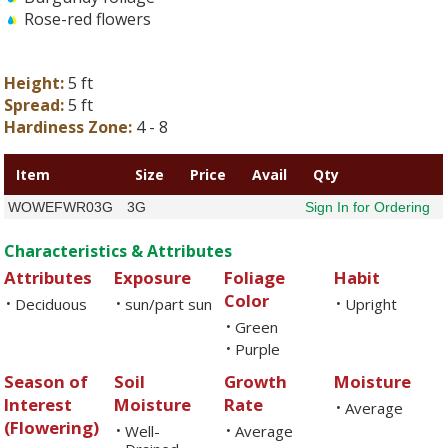
Rose-red flowers
Height:
5 ft
Spread:
5 ft
Hardiness Zone:
4 - 8
Item
Size
Price
Avail
Qty
WOWEFWR03G
3G
Sign In for Ordering
Characteristics & Attributes
Attributes
Exposure
Foliage
Habit
Color
Deciduous
sun/part sun
Upright
•
•
•
Green
•
Purple
•
Season of
Soil
Growth
Moisture
Interest
Moisture
Rate
Average
•
(Flowering)
Well-
Average
•
•