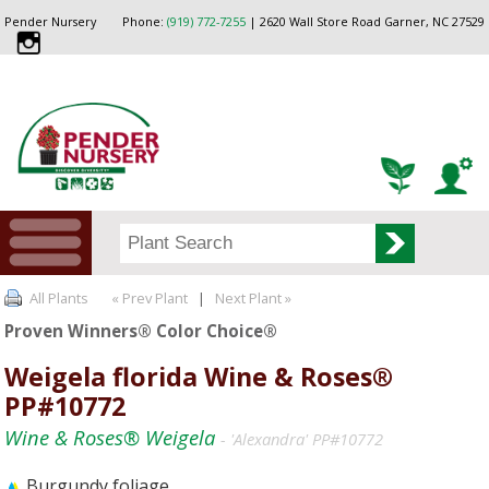
Pender Nursery
Phone:
(919) 772-7255
| 2620 Wall Store Road Garner, NC 27529
All Plants
« Prev Plant
|
Next Plant »
Proven Winners® Color Choice®
Weigela florida Wine & Roses®
PP#10772
Wine & Roses® Weigela
- 'Alexandra' PP#10772
Burgundy foliage