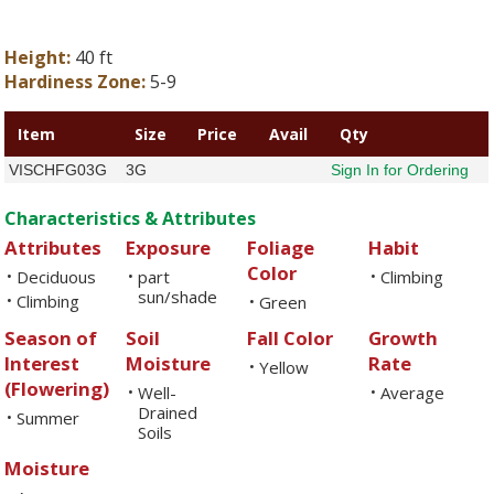
Height:
40 ft
Hardiness Zone:
5-9
Item
Size
Price
Avail
Qty
VISCHFG03G
3G
Sign In for Ordering
Characteristics & Attributes
Attributes
Exposure
Foliage
Habit
Color
Deciduous
part
Climbing
•
•
•
sun/shade
Climbing
•
Green
•
Season of
Soil
Fall Color
Growth
Interest
Moisture
Rate
Yellow
•
(Flowering)
Well-
Average
•
•
Drained
Summer
•
Soils
Moisture