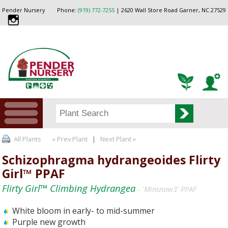
Pender Nursery
Phone:
(919) 772-7255
| 2620 Wall Store Road Garner, NC 27529
All Plants
« Prev Plant
|
Next Plant »
Schizophragma hydrangeoides Flirty
Girl™ PPAF
Flirty Girl™ Climbing Hydrangea
- 'Minsnow3' PPAF
White bloom in early- to mid-summer
Purple new growth