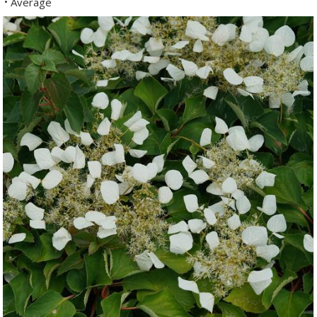
Average
•