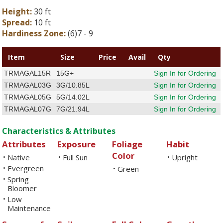
Height:
30 ft
Spread:
10 ft
Hardiness Zone:
(6)7 - 9
Item
Size
Price
Avail
Qty
TRMAGAL15R
15G+
Sign In for Ordering
TRMAGAL03G
3G/10.85L
Sign In for Ordering
TRMAGAL05G
5G/14.02L
Sign In for Ordering
TRMAGAL07G
7G/21.94L
Sign In for Ordering
Characteristics & Attributes
Attributes
Exposure
Foliage
Habit
Color
Native
Full Sun
Upright
•
•
•
Evergreen
•
Green
•
Spring
•
Bloomer
Low
•
Maintenance