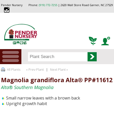
Pender Nursery
Phone:
(919) 772-7255
| 2620 Wall Store Road Garner, NC 27529
All Plants
« Prev Plant
|
Next Plant »
Magnolia grandiflora Alta® PP#11612
Alta® Southern Magnolia
Small narrow leaves with a brown back
Upright growth habit