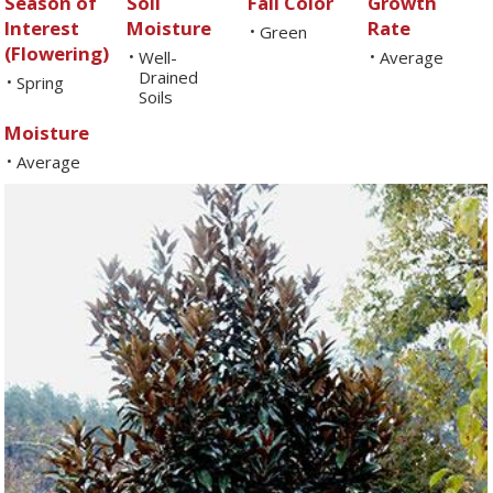
Season of
Soil
Fall Color
Growth
Interest
Moisture
Rate
Green
•
(Flowering)
Well-
Average
•
•
Drained
Spring
•
Soils
Moisture
Average
•