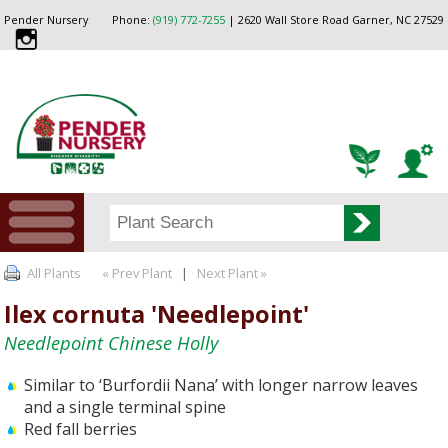
Pender Nursery
Phone:
(919) 772-7255
| 2620 Wall Store Road Garner, NC 27529
All Plants
« Prev Plant
|
Next Plant »
Ilex cornuta 'Needlepoint'
Needlepoint Chinese Holly
Similar to ‘Burfordii Nana’ with longer narrow leaves
and a single terminal spine
Red fall berries