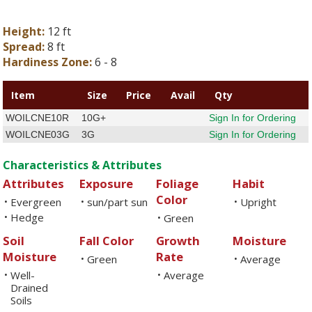
Height:
12 ft
Spread:
8 ft
Hardiness Zone:
6 - 8
Item
Size
Price
Avail
Qty
WOILCNE10R
10G+
Sign In for Ordering
WOILCNE03G
3G
Sign In for Ordering
Characteristics & Attributes
Attributes
Exposure
Foliage
Habit
Color
Evergreen
sun/part sun
Upright
•
•
•
Hedge
•
Green
•
Soil
Fall Color
Growth
Moisture
Moisture
Rate
Green
Average
•
•
Well-
Average
•
•
Drained
Soils