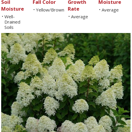
Soil
Fall Color
Growth
Moisture
Moisture
Rate
Yellow/Brown
Average
•
•
Well-
Average
•
•
Drained
Soils