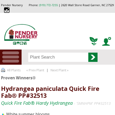
Pender Nursery
Phone:
(919) 772-7255
| 2620 Wall Store Road Garner, NC 27529
All Plants
« Prev Plant
|
Next Plant »
Proven Winners®
Hydrangea paniculata Quick Fire
Fab® PP#32513
Quick Fire Fab® Hardy Hydrangea
- 'SMNHPM' PP#32513
White summer blooms