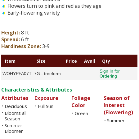
Flowers turn to pink and red as they age
Early-flowering variety
Height:
8 ft
Spread:
6 ft
Hardiness Zone:
3-9
Item
Size
Price
Avail
Qty
Sign In for
WOHYPFA07T
7G - treeform
Ordering
Characteristics & Attributes
Attributes
Exposure
Foliage
Season of
Color
Interest
Deciduous
Full Sun
•
•
(Flowering)
Blooms all
•
Green
•
Season
Summer
•
Summer
•
Bloomer