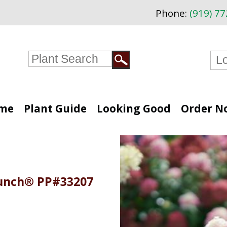
Phone:
(919) 7
me
Plant Guide
Looking Good
Order N
Punch® PP#33207