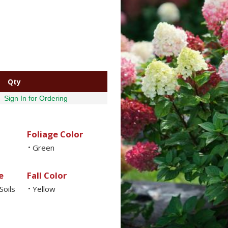
Qty
Sign In for Ordering
Foliage Color
Green
•
e
Fall Color
Soils
Yellow
•