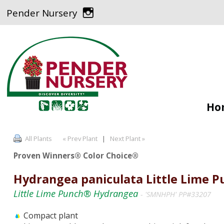
Pender Nursery
Ho
All Plants
« Prev Plant
|
Next Plant »
Proven Winners® Color Choice®
Hydrangea paniculata Little Lime 
Little Lime Punch® Hydrangea
- 'SMNHPH' PP#33207
Compact plant