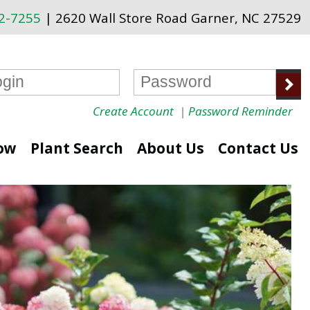
72-7255
| 2620 Wall Store Road Garner, NC 27529
Create Account
|
Password Reminder
ow
Plant Search
About Us
Contact Us