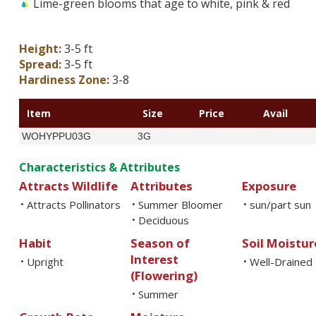
Lime-green blooms that age to white, pink & red
Height:
3-5 ft
Spread:
3-5 ft
Hardiness Zone:
3-8
Item
Size
Price
Avail
WOHYPPU03G
3G
Characteristics & Attributes
Attracts Wildlife
Attributes
Exposure
Attracts Pollinators
Summer Bloomer
sun/part sun
•
•
•
Deciduous
•
Habit
Season of
Soil Moistur
Interest
Upright
Well-Drained 
•
•
(Flowering)
Summer
•