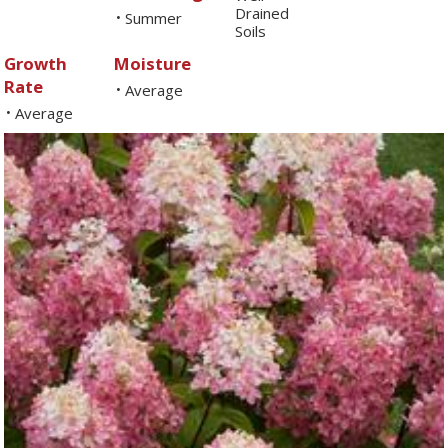
Drained
Summer
•
Soils
Growth
Moisture
Rate
Average
•
Average
•