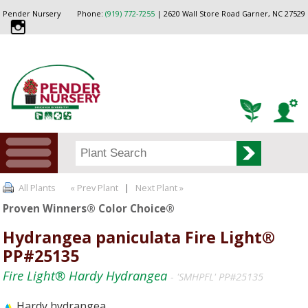
Pender Nursery
Phone:
(919) 772-7255
| 2620 Wall Store Road Garner, NC 27529
All Plants
« Prev Plant
|
Next Plant »
Proven Winners® Color Choice®
Hydrangea paniculata Fire Light®
PP#25135
Fire Light® Hardy Hydrangea
- 'SMHPFL' PP#25135
Hardy hydrangea