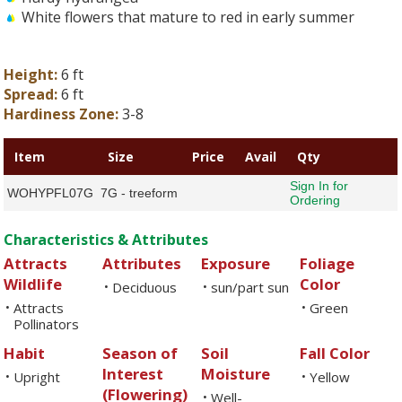
White flowers that mature to red in early summer
Height:
6 ft
Spread:
6 ft
Hardiness Zone:
3-8
Item
Size
Price
Avail
Qty
Sign In for
WOHYPFL07G
7G - treeform
Ordering
Characteristics & Attributes
Attracts
Attributes
Exposure
Foliage
Wildlife
Color
Deciduous
sun/part sun
•
•
Attracts
Green
•
•
Pollinators
Habit
Season of
Soil
Fall Color
Interest
Moisture
Upright
Yellow
•
•
(Flowering)
Well-
•