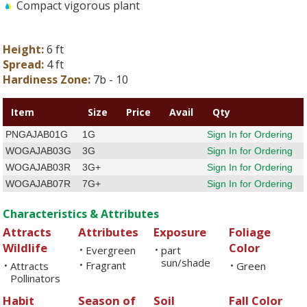
Compact vigorous plant
Height:
6 ft
Spread:
4 ft
Hardiness Zone:
7b - 10
Item
Size
Price
Avail
Qty
PNGAJAB01G
1G
Sign In for Ordering
WOGAJAB03G
3G
Sign In for Ordering
WOGAJAB03R
3G+
Sign In for Ordering
WOGAJAB07R
7G+
Sign In for Ordering
Characteristics & Attributes
Attracts
Attributes
Exposure
Foliage
Wildlife
Color
Evergreen
part
•
•
sun/shade
Fragrant
Attracts
•
Green
•
•
Pollinators
Habit
Season of
Soil
Fall Color