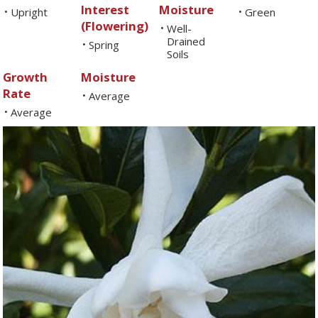
Interest
Moisture
Upright
Green
•
•
(Flowering)
Well-
•
Drained
Spring
•
Soils
Growth
Moisture
Rate
Average
•
Average
•