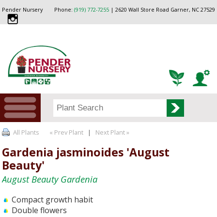
Pender Nursery
Phone:
(919) 772-7255
| 2620 Wall Store Road Garner, NC 27529
All Plants
« Prev Plant
|
Next Plant »
Gardenia jasminoides 'August
Beauty'
August Beauty Gardenia
Compact growth habit
Double flowers