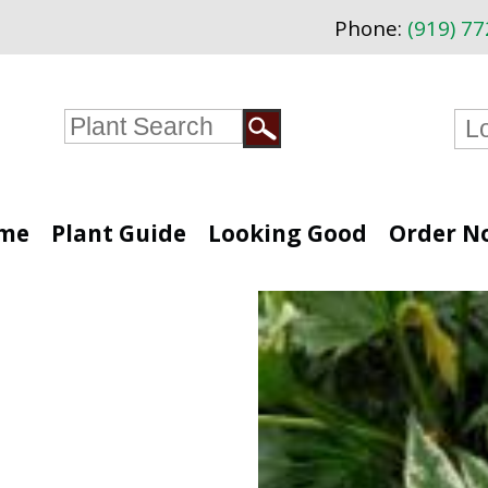
Phone:
(919) 7
me
Plant Guide
Looking Good
Order N