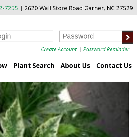
72-7255
| 2620 Wall Store Road Garner, NC 27529
Create Account
|
Password Reminder
ow
Plant Search
About Us
Contact Us