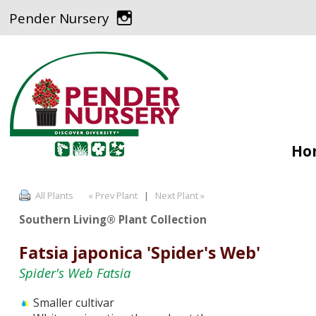
Pender Nursery
Ho
All Plants
« Prev Plant
|
Next Plant »
Southern Living® Plant Collection
Fatsia japonica 'Spider's Web'
Spider's Web Fatsia
Smaller cultivar