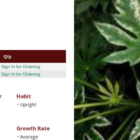
Qty
Sign In for Ordering
Sign In for Ordering
r
Habit
Upright
•
Growth Rate
Average
•