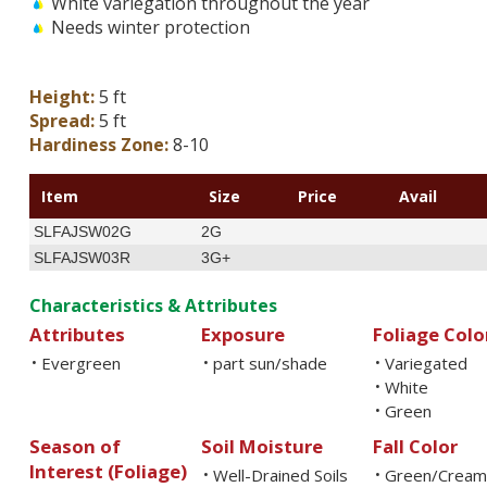
White variegation throughout the year
Needs winter protection
Height:
5 ft
Spread:
5 ft
Hardiness Zone:
8-10
Item
Size
Price
Avail
SLFAJSW02G
2G
SLFAJSW03R
3G+
Characteristics & Attributes
Attributes
Exposure
Foliage Colo
Evergreen
part sun/shade
Variegated
•
•
•
White
•
Green
•
Season of
Soil Moisture
Fall Color
Interest (Foliage)
Well-Drained Soils
Green/Cream
•
•