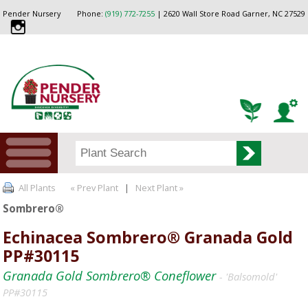
Pender Nursery
Phone:
(919) 772-7255
| 2620 Wall Store Road Garner, NC 27529
All Plants
« Prev Plant
|
Next Plant »
Sombrero®
Echinacea Sombrero® Granada Gold
PP#30115
Granada Gold Sombrero® Coneflower
- 'Balsomold'
PP#30115