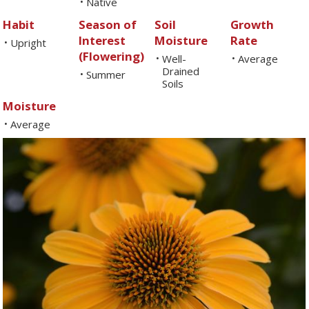
Native
•
Habit
Season of
Soil
Growth
Interest
Moisture
Rate
Upright
•
(Flowering)
Well-
Average
•
•
Drained
Summer
•
Soils
Moisture
Average
•