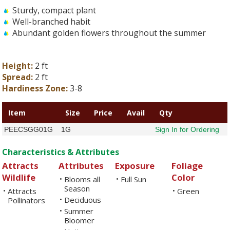
Sturdy, compact plant
Well-branched habit
Abundant golden flowers throughout the summer
Height:
2 ft
Spread:
2 ft
Hardiness Zone:
3-8
Item
Size
Price
Avail
Qty
PEECSGG01G
1G
Sign In for Ordering
Characteristics & Attributes
Attracts
Attributes
Exposure
Foliage
Wildlife
Color
Blooms all
Full Sun
•
•
Season
Attracts
Green
•
•
Deciduous
Pollinators
•
Summer
•
Bloomer