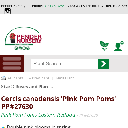
Pender Nursery
Phone:
(919) 772-7255
| 2620 Wall Store Road Garner, NC 27529
All Plants
« Prev Plant
|
Next Plant »
Star® Roses and Plants
Cercis canadensis 'Pink Pom Poms'
PP#27630
Pink Pom Poms Eastern Redbud
- PP#27630
Double pink blooms in spring