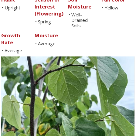
Interest
Moisture
Upright
Yellow
•
•
(Flowering)
Well-
•
Drained
Spring
•
Soils
Growth
Moisture
Rate
Average
•
Average
•