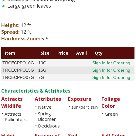
Large green leaves
Height:
12 ft
Spread:
12 ft
Hardiness Zone:
5-9
Item
Size
Price
Avail
Qty
TRCECPPO10G
10G
Sign In for Ordering
TRCECPPO15G
15G
Sign In for Ordering
TRCECPPO07G
7G
Sign In for Ordering
Characteristics & Attributes
Attracts
Attributes
Exposure
Foliage
Wildlife
Color
Native
sun/part sun
•
•
Spring
Attracts
•
Green
•
•
Bloomer
Pollinators
Deciduous
•
Habit
Season of
Soil
Fall Color