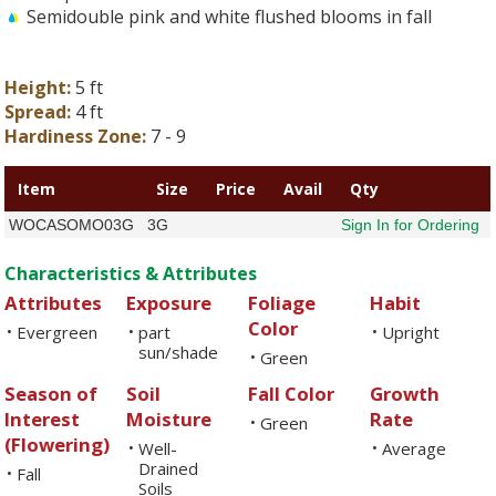
Semidouble pink and white flushed blooms in fall
Height:
5 ft
Spread:
4 ft
Hardiness Zone:
7 - 9
Item
Size
Price
Avail
Qty
WOCASOMO03G
3G
Sign In for Ordering
Characteristics & Attributes
Attributes
Exposure
Foliage
Habit
Color
Evergreen
part
Upright
•
•
•
sun/shade
Green
•
Season of
Soil
Fall Color
Growth
Interest
Moisture
Rate
Green
•
(Flowering)
Well-
Average
•
•
Drained
Fall
•
Soils