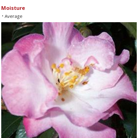
Moisture
Average
•