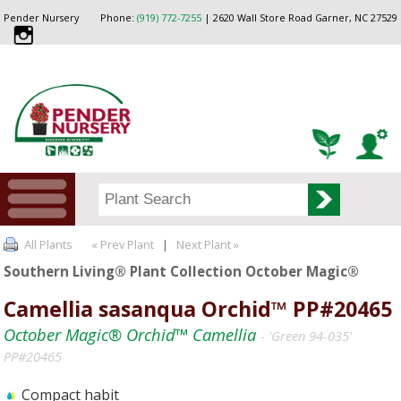
Pender Nursery
Phone:
(919) 772-7255
| 2620 Wall Store Road Garner, NC 27529
All Plants
« Prev Plant
|
Next Plant »
Southern Living® Plant Collection October Magic®
Camellia sasanqua Orchid™ PP#20465
October Magic® Orchid™ Camellia
- 'Green 94-035'
PP#20465
Compact habit