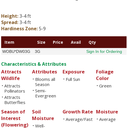
Height:
3-4 ft
Spread:
3-4 ft
Hardiness Zone:
5-9
Item
Size
Price
Avail
Qty
WOBU*DW03G
3G
Sign In for Ordering
Characteristics & Attributes
Attracts
Attributes
Exposure
Foliage
Wildlife
Color
Blooms all
Full Sun
•
•
Season
Attracts
Green
•
•
Semi-
Pollinators
•
Evergreen
Attracts
•
Butterflies
Season of
Soil
Growth Rate
Moisture
Interest
Moisture
Average/Fast
Average
•
•
(Flowering)
Well-
•