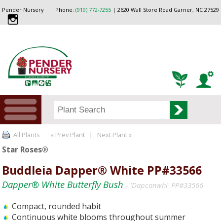
Pender Nursery
Phone:
(919) 772-7255
| 2620 Wall Store Road Garner, NC 27529
All Plants
« Prev Plant
|
Next Plant »
Star Roses®
Buddleia Dapper® White PP#33566
Dapper® White Butterfly Bush
- 'Dapconwhi' PP#33566
Compact, rounded habit
Continuous white blooms throughout summer