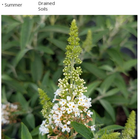
Drained
Summer
•
Soils