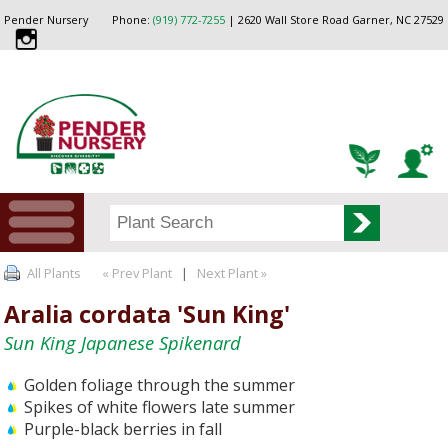
Pender Nursery
Phone:
(919) 772-7255
| 2620 Wall Store Road Garner, NC 27529
All Plants
« Prev Plant
|
Next Plant »
Aralia cordata 'Sun King'
Sun King Japanese Spikenard
Golden foliage through the summer
Spikes of white flowers late summer
Purple-black berries in fall