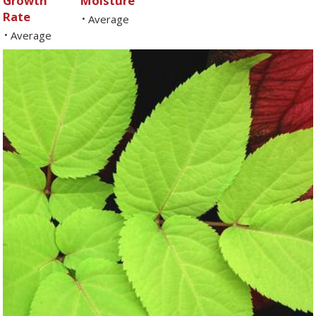
Growth
Moisture
Rate
Average
•
Average
•