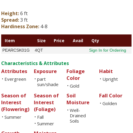
Height:
6 ft
Spread:
3 ft
Hardiness Zone:
4-8
Item
Size
Price
Avail
Qty
PEARCSK01G
4QT
Sign In for Ordering
Characteristics & Attributes
Attributes
Exposure
Foliage
Habit
Color
Evergreen
part
Upright
•
•
•
sun/shade
Gold
•
Season of
Season of
Soil
Fall Color
Interest
Interest
Moisture
Golden
•
(Flowering)
(Foliage)
Well-
•
Drained
Summer
Fall
•
•
Soils
Summer
•