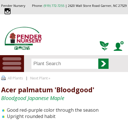
Pender Nursery
Phone:
(919) 772-7255
| 2620 Wall Store Road Garner, NC 27529
All Plants
|
Next Plant »
Acer palmatum 'Bloodgood'
Bloodgood Japanese Maple
Good red-purple color through the season
Upright rounded habit