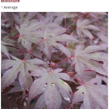
Moisture
Average
•