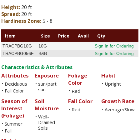
Height:
20 ft
Spread:
20 ft
Hardiness Zone:
5 - 8
Item
Size
Price
Avail
Qty
TRACPBG10G
10G
Sign In for Ordering
TRACPBG056F
B&B
Sign In for Ordering
Characteristics & Attributes
Attributes
Exposure
Foliage
Habit
Color
Deciduous
sun/part
Upright
•
•
•
sun
Fall Color
•
Red
•
Season of
Soil
Fall Color
Growth Rate
Interest
Moisture
Red
Average/Slow
•
•
(Foliage)
Well-
•
Drained
Summer
•
Soils
Fall
•