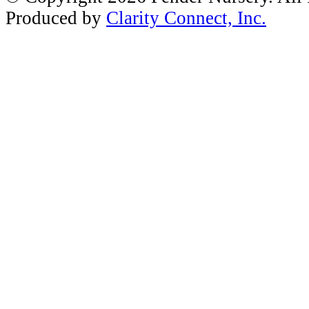
Produced by
Clarity Connect, Inc.