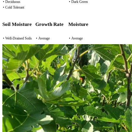
•
Deciduous
•
Dark Green
•
Cold Tolerant
Soil Moisture
Growth Rate
Moisture
•
Well-Drained Soils
•
Average
•
Average