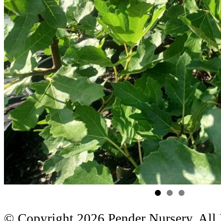
© Copyright 2026 Pender Nursery. All