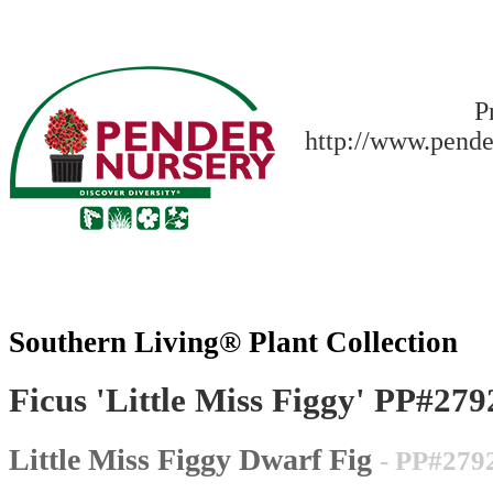
P
http://www.pende
Southern Living® Plant Collection
Ficus 'Little Miss Figgy' PP#279
Little Miss Figgy Dwarf Fig
- PP#279