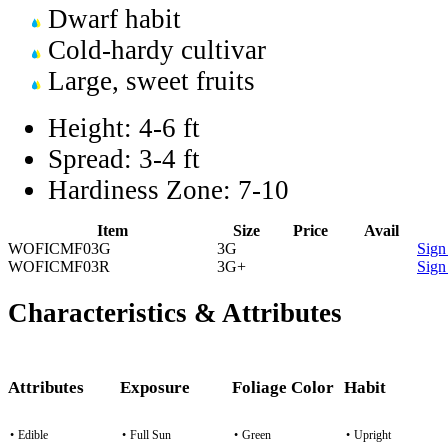
Dwarf habit
Cold-hardy cultivar
Large, sweet fruits
Height:
4-6 ft
Spread:
3-4 ft
Hardiness Zone:
7-10
Item
Size
Price
Avail
WOFICMF03G
3G
Sign
WOFICMF03R
3G+
Sign
Characteristics & Attributes
Attributes
Exposure
Foliage Color
Habit
•
Edible
•
Full Sun
•
Green
•
Upright