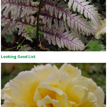
Looking Good List