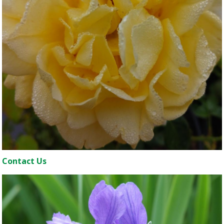
Contact Us