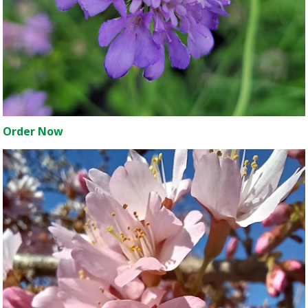
Order Now