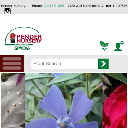
Pender Nursery
Phone:
(919) 772-7255
| 2620 Wall Store Road Garner, NC 27529