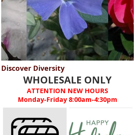
Discover Diversity
WHOLESALE ONLY
ATTENTION NEW HOURS
Monday-Friday 8:00am-4:30pm