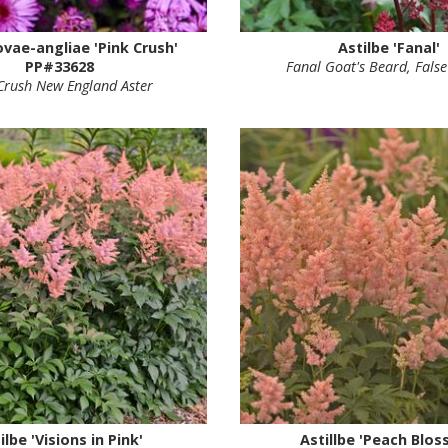
ovae-angliae 'Pink Crush'
Astilbe 'Fanal'
PP#33628
Fanal Goat's Beard, False
Crush New England Aster
ilbe 'Visions in Pink'
Astillbe 'Peach Blos