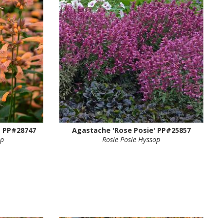
 PP#28747
Agastache 'Rose Posie' PP#25857
op
Rosie Posie Hyssop