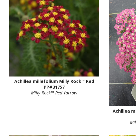
Achillea millefolium Milly Rock™ Red
PP#31757
Milly Rock™ Red Yarrow
Achillea m
Mi