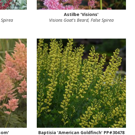
Astilbe 'Visions'
 Spirea
Visions Goat's Beard, False Spirea
som'
Baptisia 'American Goldfinch' PP#30478