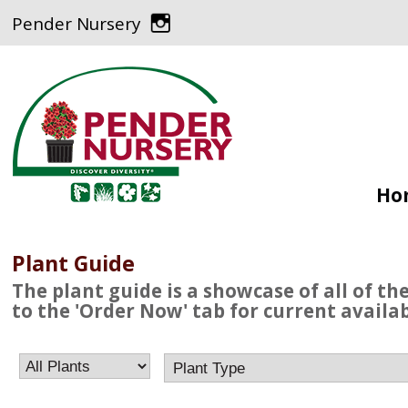
Pender Nursery
Ho
Plant Guide
The plant guide is a showcase of all of th
to the 'Order Now' tab for current availabi