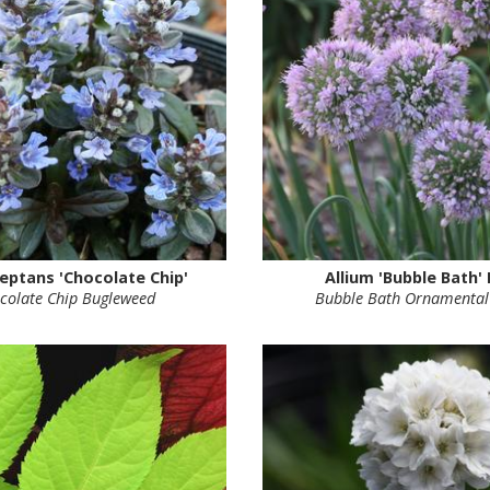
eptans 'Chocolate Chip'
Allium 'Bubble Bath'
colate Chip Bugleweed
Bubble Bath Ornamental