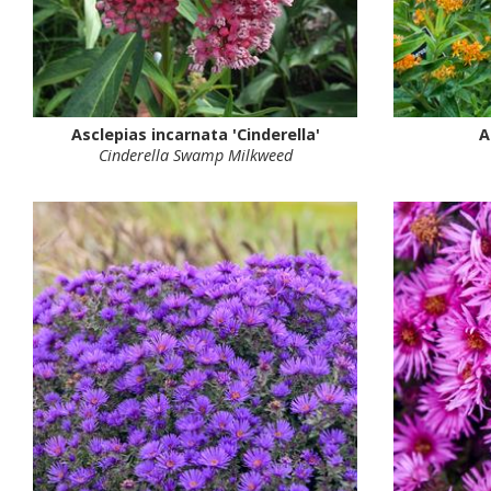
Asclepias incarnata 'Cinderella'
A
Cinderella Swamp Milkweed