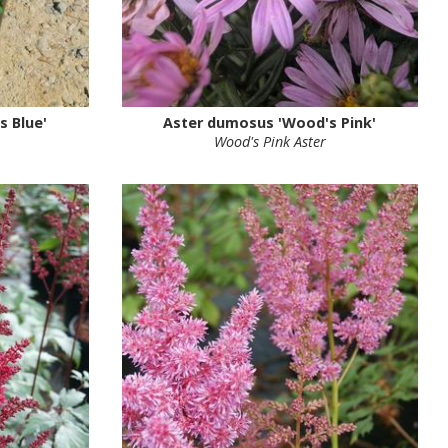
 Blue'
Aster dumosus 'Wood's Pink'
Wood's Pink Aster