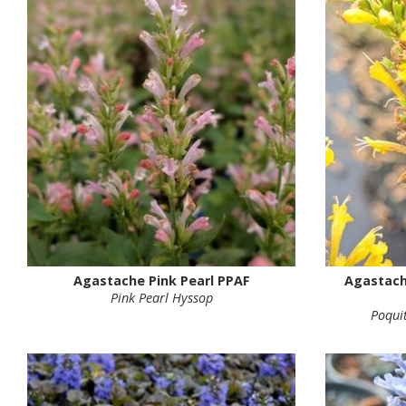
Agastache Pink Pearl PPAF
Agastach
Pink Pearl Hyssop
Poqui