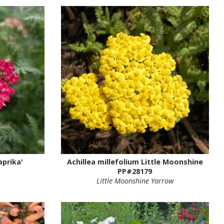
aprika'
Achillea millefolium Little Moonshine
PP#28179
Little Moonshine Yarrow