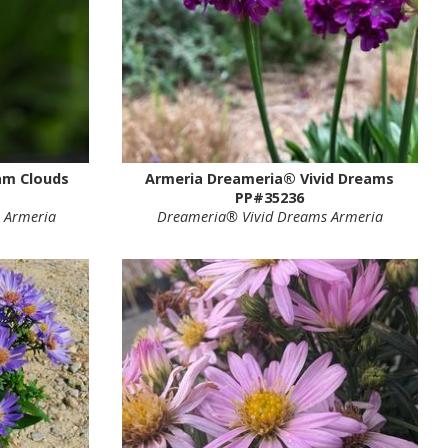
am Clouds
Armeria Dreameria® Vivid Dreams
PP#35236
 Armeria
Dreameria® Vivid Dreams Armeria