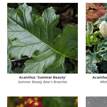
Acanthus 'Summer Beauty'
Acanthu
Summer Beauty Bear's Breeches
Whit