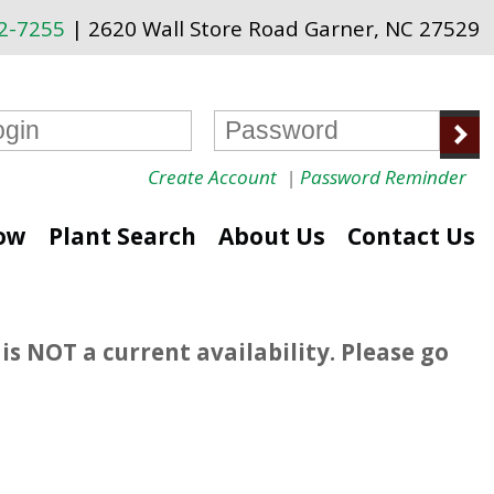
72-7255
| 2620 Wall Store Road Garner, NC 27529
Create Account
|
Password Reminder
ow
Plant Search
About Us
Contact Us
is NOT a current availability. Please go