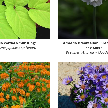
ia cordata 'Sun King'
Armeria Dreameria® Dre
King Japanese Spikenard
PP#33597
Dreameria® Dream Clouds