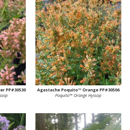
er PP#30530
Agastache Poquito™ Orange PP#30506
ssop
Poquito™ Orange Hyssop