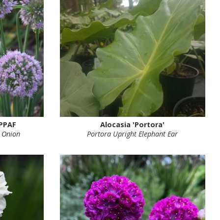
 PPAF
Alocasia 'Portora'
 Onion
Portora Upright Elephant Ear