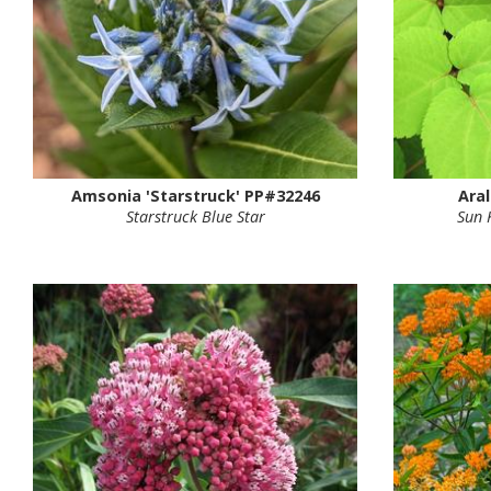
Amsonia 'Starstruck' PP#32246
Aral
Starstruck Blue Star
Sun 