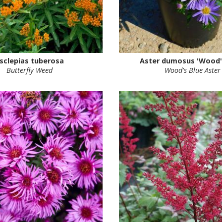
sclepias tuberosa
Aster dumosus 'Wood's
Butterfly Weed
Wood's Blue Aster