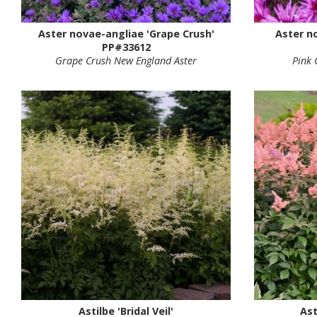
Aster novae-angliae 'Grape Crush'
Aster n
PP#33612
Grape Crush New England Aster
Pink 
Astilbe 'Bridal Veil'
Ast