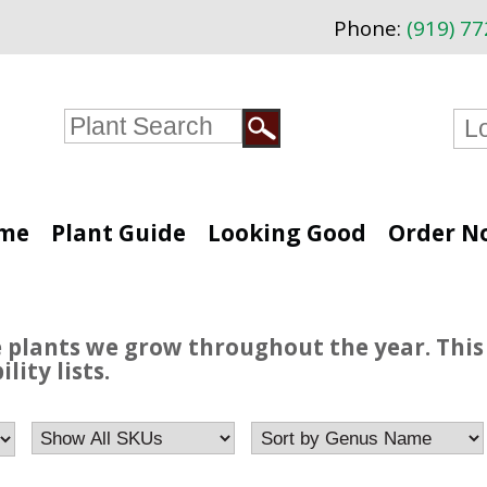
Phone:
(919) 7
me
Plant Guide
Looking Good
Order N
e plants we grow throughout the year. This 
lity lists.