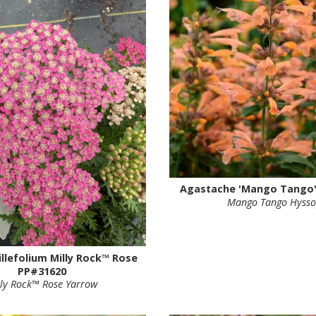
Agastache 'Mango Tango'
Mango Tango Hyss
illefolium Milly Rock™ Rose
PP#31620
lly Rock™ Rose Yarrow