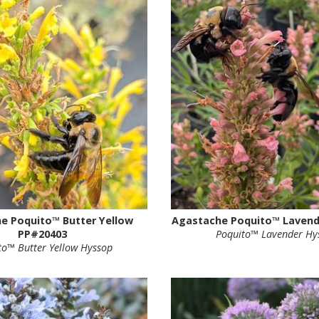
e Poquito™ Butter Yellow
Agastache Poquito™ Lavend
PP#20403
Poquito™ Lavender Hy
to™ Butter Yellow Hyssop