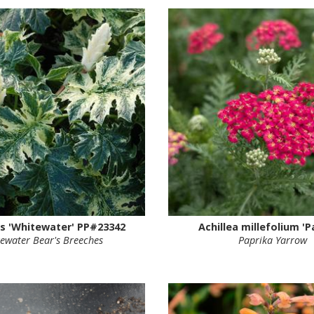
s 'Whitewater' PP#23342
Achillea millefolium 'P
ewater Bear's Breeches
Paprika Yarrow