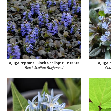
Ajuga reptans 'Black Scallop' PP#15815
Ajuga r
Black Scallop Bugleweed
Cho