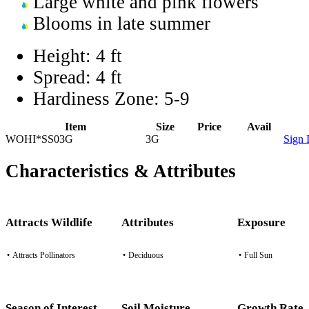
Large white and pink flowers
Blooms in late summer
Height:
4 ft
Spread:
4 ft
Hardiness Zone:
5-9
Item
Size
Price
Avail
WOHI*SS03G
3G
Sign 
Characteristics & Attributes
Attracts Wildlife
Attributes
Exposure
•
Attracts Pollinators
•
Deciduous
•
Full Sun
Season of Interest
Soil Moisture
Growth Rate