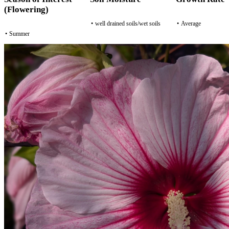
(Flowering)
•
well drained soils/wet soils
•
Average
•
Summer