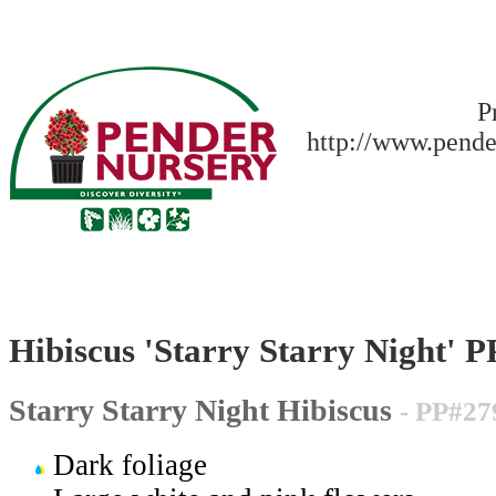
P
http://www.pende
Hibiscus 'Starry Starry Night' 
Starry Starry Night Hibiscus
- PP#27
Dark foliage