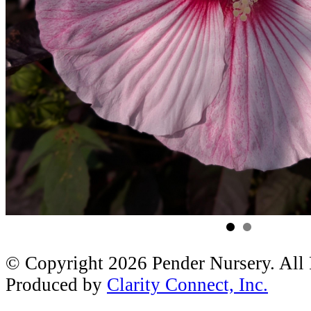
© Copyright 2026 Pender Nursery. All
Produced by
Clarity Connect, Inc.