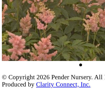
© Copyright 2026 Pender Nursery. All
Produced by
Clarity Connect, Inc.