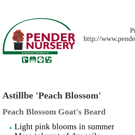
P
http://www.pende
Astillbe 'Peach Blossom'
Peach Blossom Goat's Beard
Light pink blooms in summer