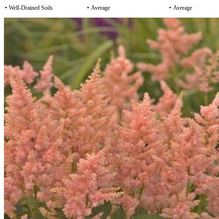
•
Well-Drained Soils
•
Average
•
Average