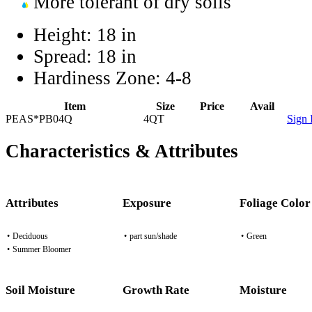
More tolerant of dry soils
Height:
18 in
Spread:
18 in
Hardiness Zone:
4-8
Item
Size
Price
Avail
PEAS*PB04Q
4QT
Sign 
Characteristics & Attributes
Attributes
Exposure
Foliage Color
•
Deciduous
•
part sun/shade
•
Green
•
Summer Bloomer
Soil Moisture
Growth Rate
Moisture