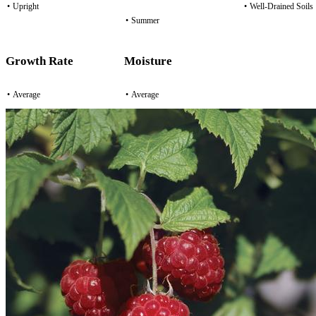
•
Upright
•
Well-Drained Soils
•
Summer
Growth Rate
Moisture
•
Average
•
Average