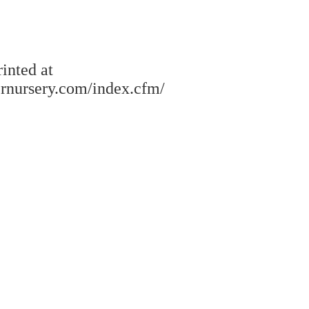
rinted at
rnursery.com/index.cfm/