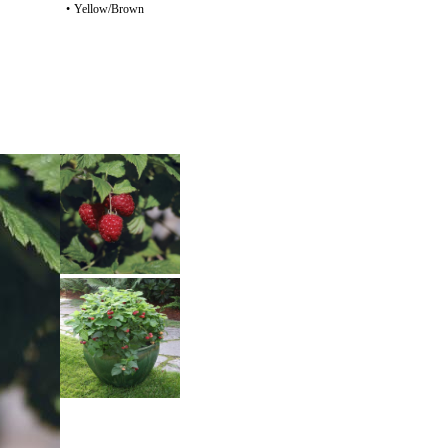
•
Yellow/Brown