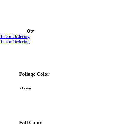
Qty
 In for Ordering
 In for Ordering
Foliage Color
•
Green
Fall Color