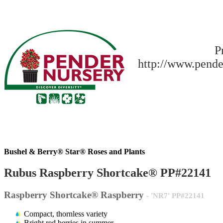
P
http://www.pende
Bushel & Berry® Star® Roses and Plants
Rubus Raspberry Shortcake® PP#22141
Raspberry Shortcake® Raspberry
- 'NR7' PP#22141
Compact, thornless variety
Bright red berries in summer