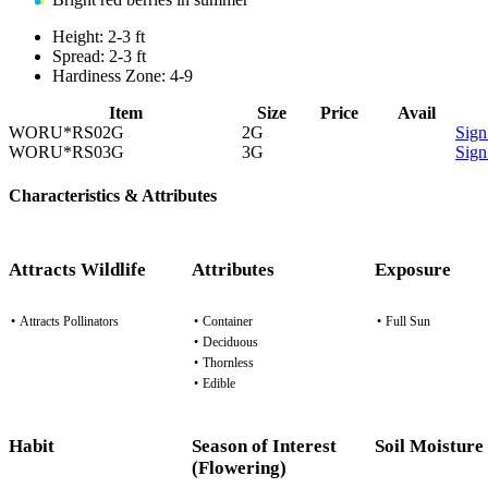
Height:
2-3 ft
Spread:
2-3 ft
Hardiness Zone:
4-9
Item
Size
Price
Avail
WORU*RS02G
2G
Sign
WORU*RS03G
3G
Sign
Characteristics & Attributes
Attracts Wildlife
Attributes
Exposure
•
Attracts Pollinators
•
Container
•
Full Sun
•
Deciduous
•
Thornless
•
Edible
Habit
Season of Interest
Soil Moisture
(Flowering)