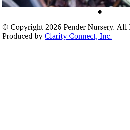
© Copyright 2026 Pender Nursery. All
Produced by
Clarity Connect, Inc.