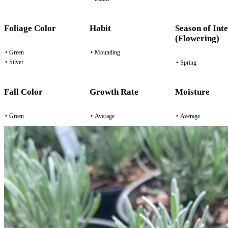
Foliage Color
Habit
Season of Inte
(Flowering)
•
Green
•
Mounding
•
Silver
•
Spring
Fall Color
Growth Rate
Moisture
•
Green
•
Average
•
Average