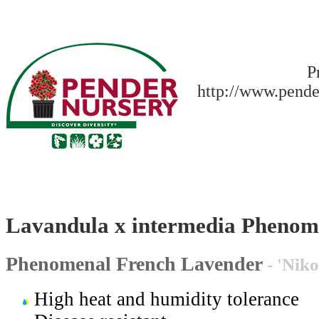
P
http://www.pende
Lavandula x intermedia Pheno
Phenomenal French Lavender
- 'Nik
High heat and humidity tolerance