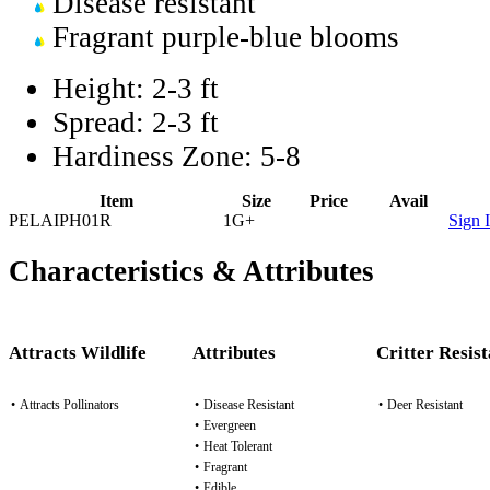
Disease resistant
Fragrant purple-blue blooms
Height:
2-3 ft
Spread:
2-3 ft
Hardiness Zone:
5-8
Item
Size
Price
Avail
PELAIPH01R
1G+
Sign 
Characteristics & Attributes
Attracts Wildlife
Attributes
Critter Resis
•
Attracts Pollinators
•
Disease Resistant
•
Deer Resistant
•
Evergreen
•
Heat Tolerant
•
Fragrant
•
Edible