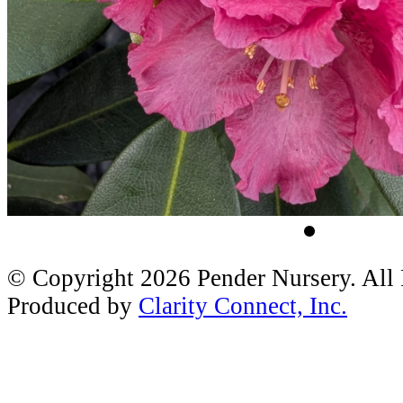
© Copyright 2026 Pender Nursery. All
Produced by
Clarity Connect, Inc.