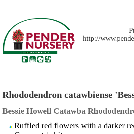
P
http://www.pende
Rhododendron catawbiense 'Bess
Bessie Howell Catawba Rhododendr
Ruffled red flowers with a darker re