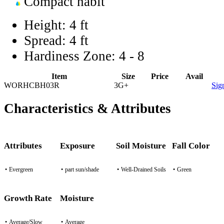
Compact habit
Height:
4 ft
Spread:
4 ft
Hardiness Zone:
4 - 8
Item
Size
Price
Avail
WORHCBH03R
3G+
Sig
Characteristics & Attributes
Attributes
Exposure
Soil Moisture
Fall Color
•
Evergreen
•
part sun/shade
•
Well-Drained Soils
•
Green
Growth Rate
Moisture
•
Average/Slow
•
Average