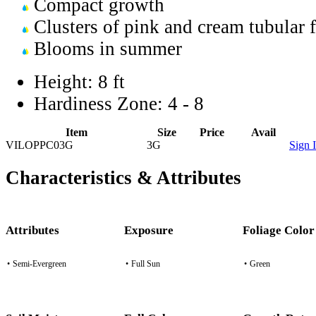
Compact growth
Clusters of pink and cream tubular 
Blooms in summer
Height:
8 ft
Hardiness Zone:
4 - 8
Item
Size
Price
Avail
VILOPPC03G
3G
Sign 
Characteristics & Attributes
Attributes
Exposure
Foliage Color
•
Semi-Evergreen
•
Full Sun
•
Green