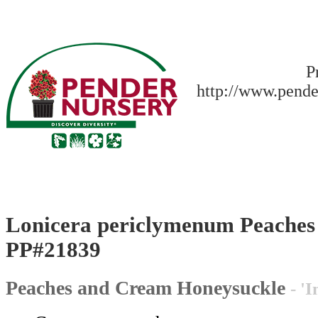
P
http://www.pende
Lonicera periclymenum Peache
PP#21839
Peaches and Cream Honeysuckle
- '