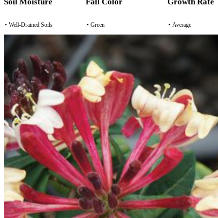
Soil Moisture
Fall Color
Growth Rate
•
Well-Drained Soils
•
Green
•
Average