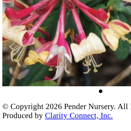
© Copyright 2026 Pender Nursery. All
Produced by
Clarity Connect, Inc.